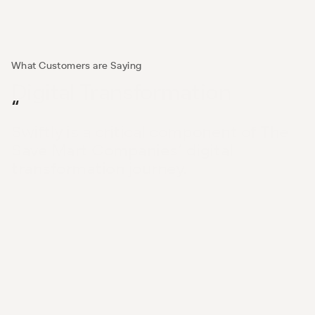
What Customers are Saying
Digital Transformation
“
Swiftly is a critical component of The 
Save Mart Companies’ digital 
transformation journey.