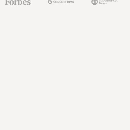
The Next Battle in Grocery Isn't Just 
Price. It's What You Do With the 
Circular
The next grocery advantage is closing the circular execution 