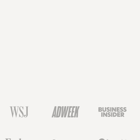
Book a Demo