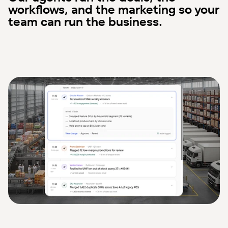
workflows, and the marketing so your
team can run the business.
Streamline Operational Workflows
Instantly streamline workflows and reduce manual work. Your 