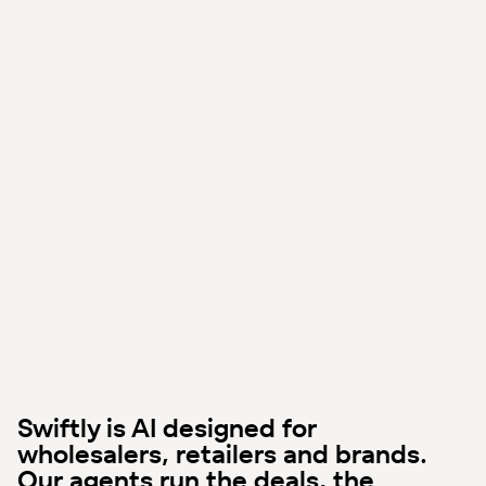
Swiftly is AI designed for
wholesalers, retailers and brands.
Our agents run the deals, the