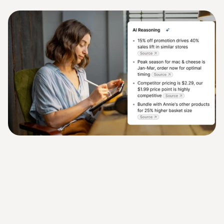
team runs the business, our agents run the rest.
Make Better Business Decisions
Turn data into action with AI agents that surface insights and 
recommend next steps so decisions are faster and smarter.