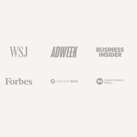
Henry Kim
Sean Turner