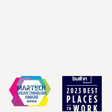
Co-Founder and Chief 
Co-Founder & Chief 
Executive Officer
Technology Officer
LinkedIn
LinkedIn
Keith Kirk
Craig Whitmer
Chief Financial Officer
Chief Revenue Officer
LinkedIn
LinkedIn