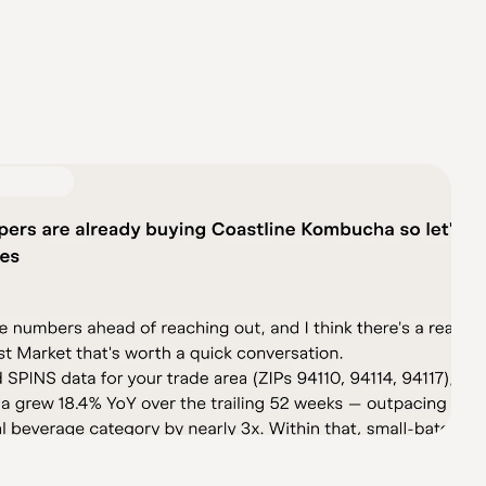
te data. Operations AI Stack automates your vendor 