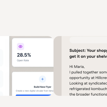
Operations AI Stack
knows each shopper's purchase 
Automated operations need accura