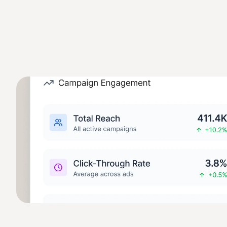
Marketing AI Stack
Smarter marketing starts with connected data. When Swiftly 