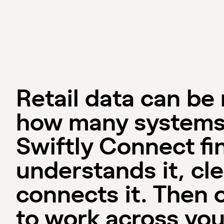
Retail data can be
how many systems
Swiftly Connect fin
understands it, cle
connects it. Then 
to work across you