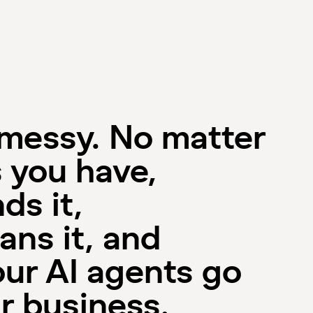
 messy. No matter
 you have,
ds it,
ans it, and
our AI agents go
r business.