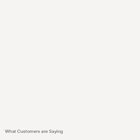
Digital Out-Of-Home
Turn everyday moments into opportunities to 
reach shoppers as they move through their day.
What Customers are Saying