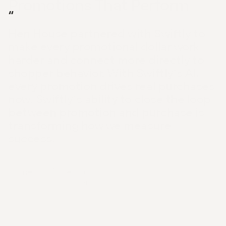
Promotions That Perform
“
Hen House partnered with Swiftly to 
make every promotional dollar work 
harder and connect more directly to 
shopper behavior. With Swiftly’s AI, 
every promotion drives real purchases 
now. Swiftly’s ability to close the loop 
between promotion and purchase is 
transforming how we measure 
success.
Cameron Wilkerson
Marketing Manager, Hen House